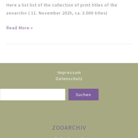
Here a list list of the collection of print titles of the
zooarchiv ( 11. November 2025, ca. 3.000 titles)
Catalogue
Read More »
Impressum
Datenschutz
Sea
Suchen
ZOOARCHIV