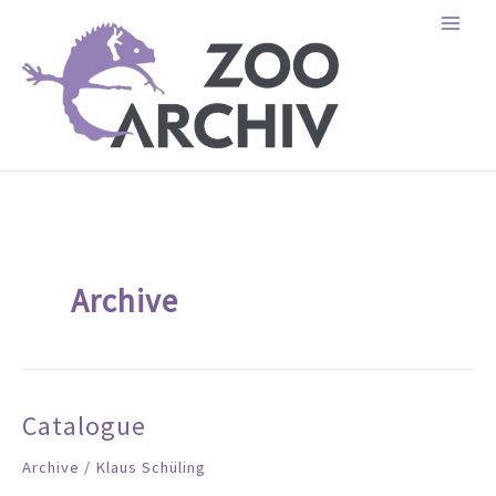
Skip
to
content
Archive
Catalogue
Archive
/
Klaus Schüling